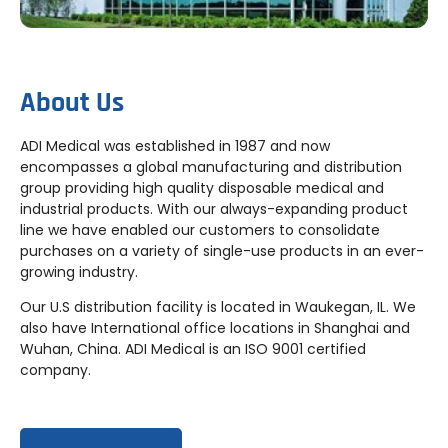
About Us
ADI Medical was established in 1987 and now
encompasses a global manufacturing and distribution
group providing high quality disposable medical and
industrial products. With our always-expanding product
line we have enabled our customers to consolidate
purchases on a variety of single-use products in an ever-
growing industry.
Our U.S distribution facility is located in Waukegan, IL. We
also have International office locations in Shanghai and
Wuhan, China. ADI Medical is an ISO 9001 certified
company.