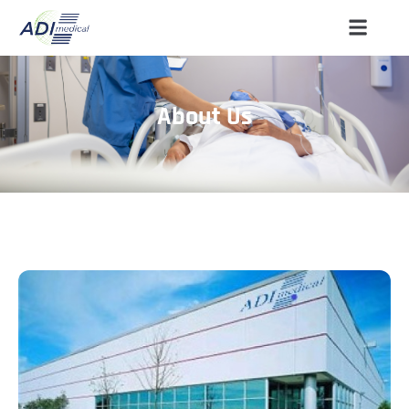
About Us