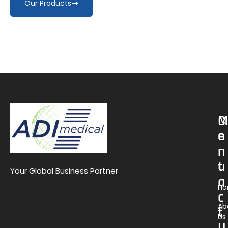
Our Products
M
C
e
o
n
n
u
t
Your Global Business Partner
a
H
c
Ab
t
Us
U