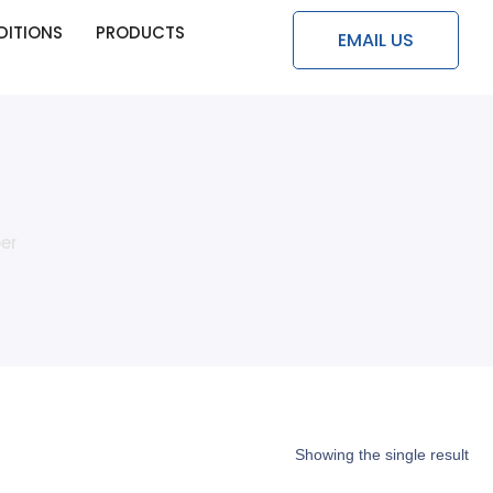
DITIONS
PRODUCTS
EMAIL US
er
Showing the single result