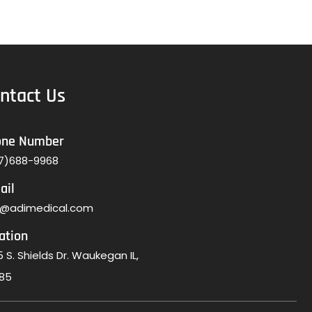
ntact Us
one Number
7)688-9968
ail
o@adimedical.com
ation
 S. Shields Dr. Waukegan IL,
85