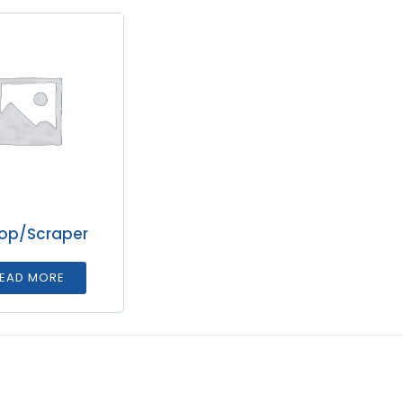
op/Scraper
EAD MORE