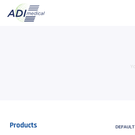
Yo
Products