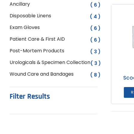
Ancillary
( 6 )
Disposable Linens
( 4 )
Exam Gloves
( 6 )
Patient Care & First AID
( 6 )
Post-Mortem Products
( 3 )
Urologicals & Specimen Collection
( 3 )
Wound Care and Bandages
( 8 )
Sco
R
Filter Results