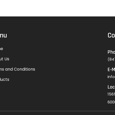
nu
Co
e
Ph
ut Us
(84
s and Conditions
E-M
inf
ducts
Loc
1565
600