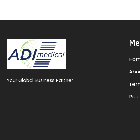
Me
Hom
Abo
Your Global Business Partner
Term
Pro