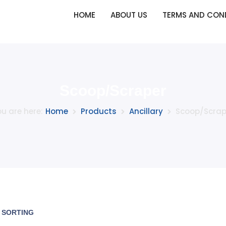
HOME
ABOUT US
TERMS AND CON
Scoop/Scraper
u are here:
Home
Products
Ancillary
Scoop/Scrap