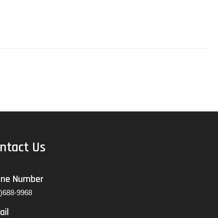
ntact Us
one Number
7)688-9968
ail