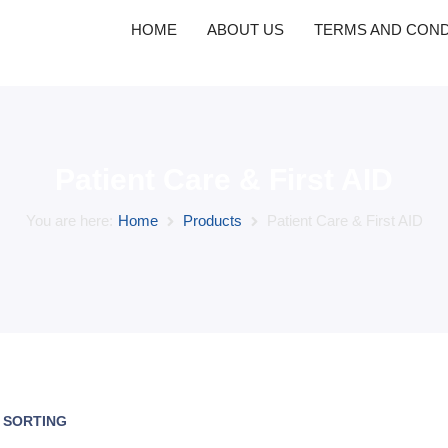
HOME
ABOUT US
TERMS AND COND
Patient Care & First AID
You are here:
Home
Products
Patient Care & First AID