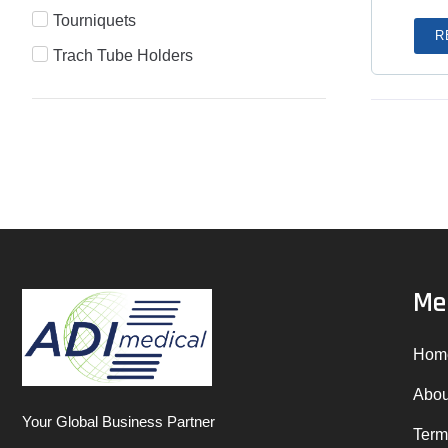
Tourniquets
R
Trach Tube Holders
Me
Hom
Abou
Your Global Business Partner
Term