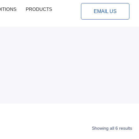
ITIONS
PRODUCTS
EMAIL US
Showing all 6 results