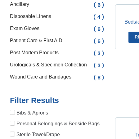
Ancillary
( 6 )
Disposable Linens
( 4 )
Bedsi
Exam Gloves
( 6 )
R
Patient Care & First AID
( 6 )
Post-Mortem Products
( 3 )
Urologicals & Specimen Collection
( 3 )
Wound Care and Bandages
( 8 )
Filter Results
Bibs & Aprons
Personal Belongings & Bedside Bags
T
Sterile Towel/Drape