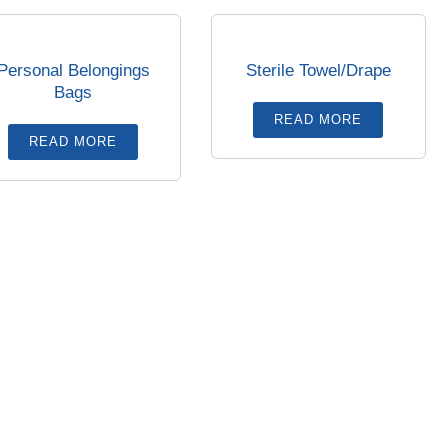
Personal Belongings
Sterile Towel/Drape
Bags
READ MORE
READ MORE