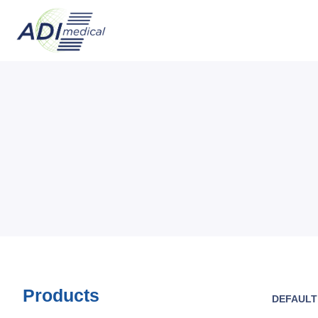
Products