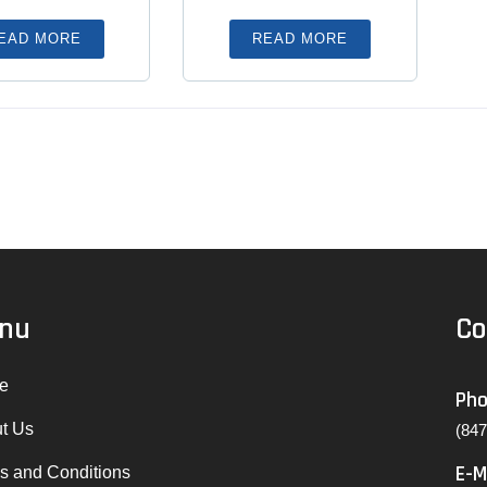
EAD MORE
READ MORE
nu
Co
e
Ph
t Us
(84
E-M
s and Conditions