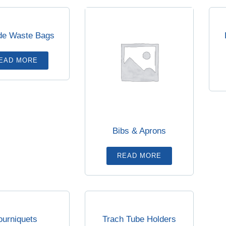
de Waste Bags
EAD MORE
Bibs & Aprons
READ MORE
ourniquets
Trach Tube Holders