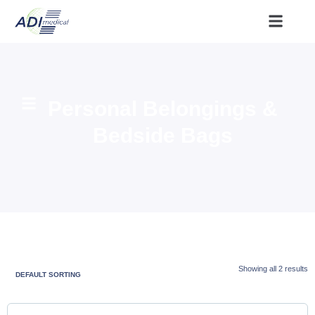
Personal Belongings &
Bedside Bags
Showing all 2 results