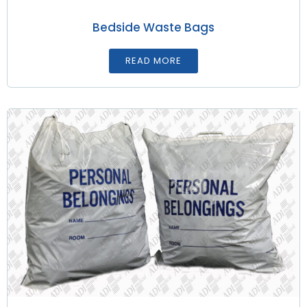
Bedside Waste Bags
READ MORE