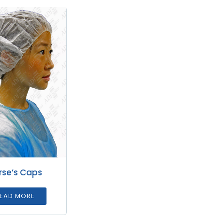
rse’s Caps
EAD MORE