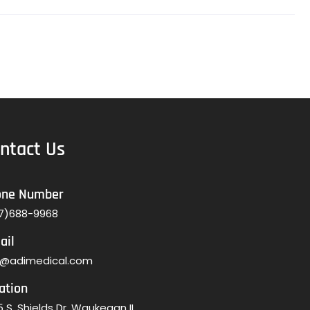
ntact Us
one Number
7)688-9968
ail
o@adimedical.com
ation
 S. Shields Dr. Waukegan IL,