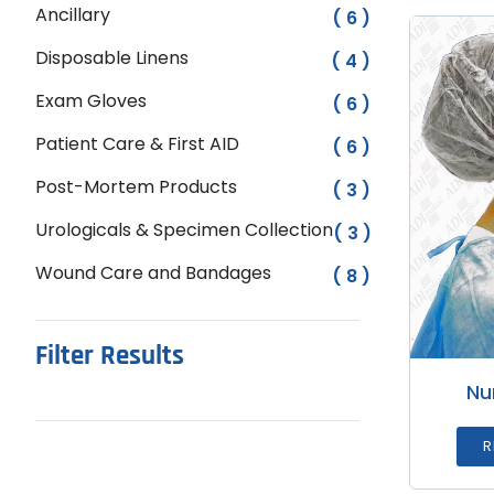
Ancillary
( 6 )
Disposable Linens
( 4 )
Exam Gloves
( 6 )
Patient Care & First AID
( 6 )
Post-Mortem Products
( 3 )
Urologicals & Specimen Collection
( 3 )
Wound Care and Bandages
( 8 )
Filter Results
Nu
R