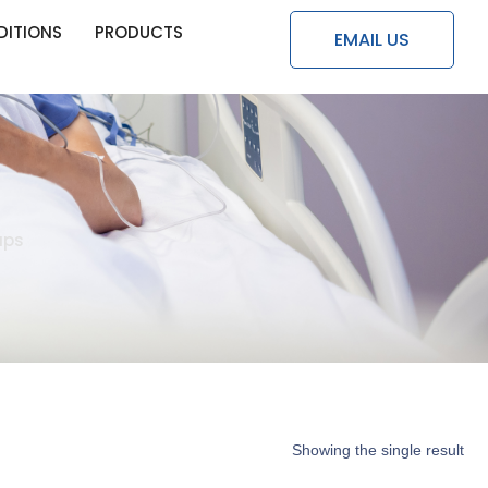
DITIONS
PRODUCTS
EMAIL US
aps
Showing the single result