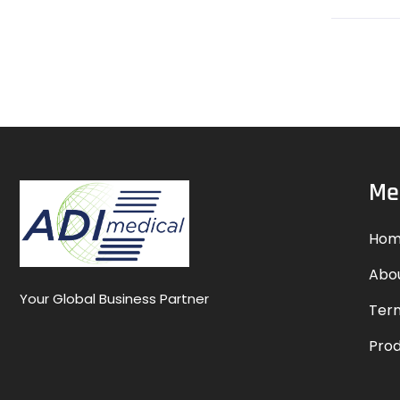
Me
Hom
Abo
Your Global Business Partner
Term
Pro