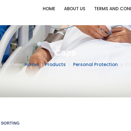
HOME
ABOUT US
TERMS AND CON
Caps
u are here:
Home
Products
Personal Protection
C