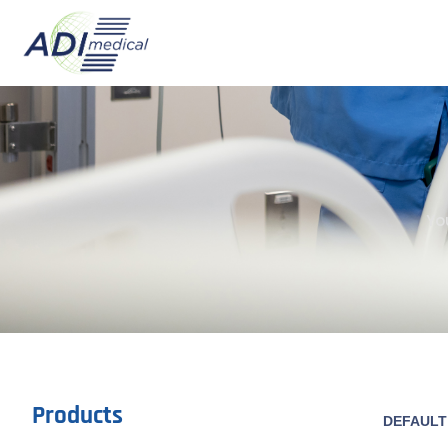
Yo
Products