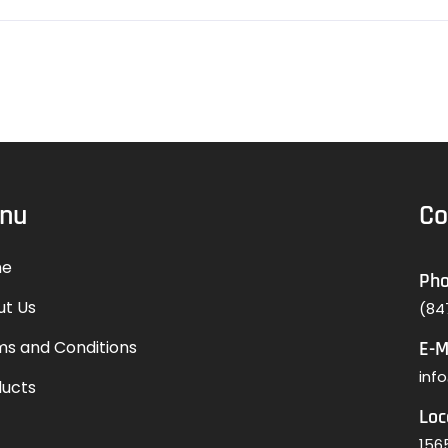
nu
Co
e
Ph
ut Us
(84
s and Conditions
E-M
inf
ducts
Loc
1565