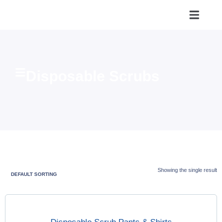
Disposable Scrubs
Showing the single result